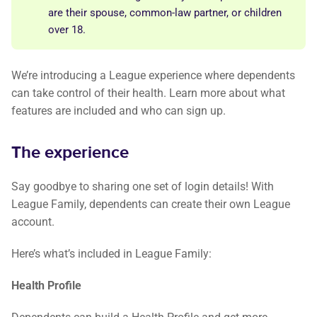
are their spouse, common-law partner, or children
over 18.
We’re introducing a League experience where dependents
can take control of their health. Learn more about what
features are included and who can sign up.
The experience
Say goodbye to sharing one set of login details! With
League Family, dependents can create their own League
account.
Here’s what’s included in League Family:
Health Profile