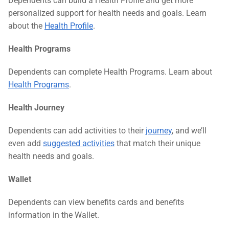
Dependents can build a Health Profile and get more
personalized support for health needs and goals. Learn
about the
Health Profile
.
Health Programs
Dependents can complete Health Programs. Learn about
Health Programs
.
Health Journey
Dependents can add activities to their
journey
, and we’ll
even add
suggested activities
that match their unique
health needs and goals.
Wallet
Dependents can view benefits cards and benefits
information in the Wallet.