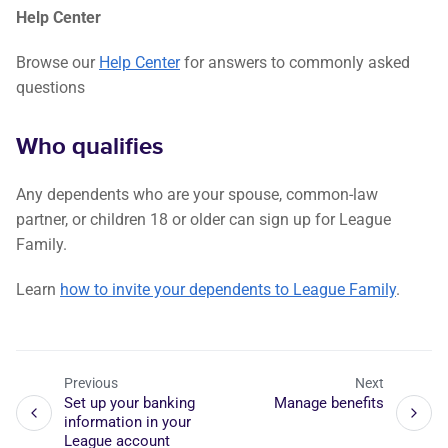
Help Center
Browse our
Help Center
for answers to commonly asked
questions
Who qualifies
Any dependents who are your spouse, common-law
partner, or children 18 or older can sign up for League
Family.
Learn
how to invite your dependents to League Family
.
Previous
Next
Set up your banking
Manage benefits
information in your
League account