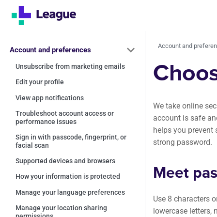
Account and prefere
Account and preferences
Choos
Unsubscribe from marketing emails
Edit your profile
View app notifications
We take online sec
Troubleshoot account access or
account is safe an
performance issues
helps you prevent 
Sign in with passcode, fingerprint, or
strong password.
facial scan
Supported devices and browsers
Meet pas
How your information is protected
Manage your language preferences
Use 8 characters o
Manage your location sharing
lowercase letters,
permissions