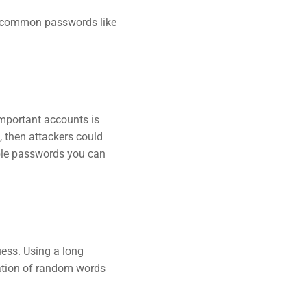
ng common passwords like
mportant accounts is
 then attackers could
ple passwords you can
ess. Using a long
nation of random words