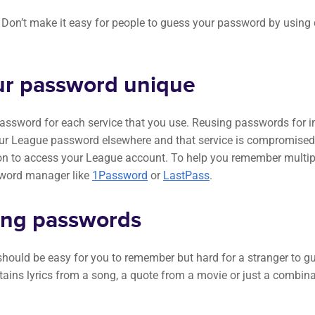
. Don’t make it easy for people to guess your password by usi
r password unique
ssword for each service that you use. Reusing passwords for i
your League password elsewhere and that service is compromised,
ion to access your League account. To help you remember multi
sword manager like
1Password
or
LastPass
.
ong passwords
ould be easy for you to remember but hard for a stranger to gu
ains lyrics from a song, a quote from a movie or just a combi