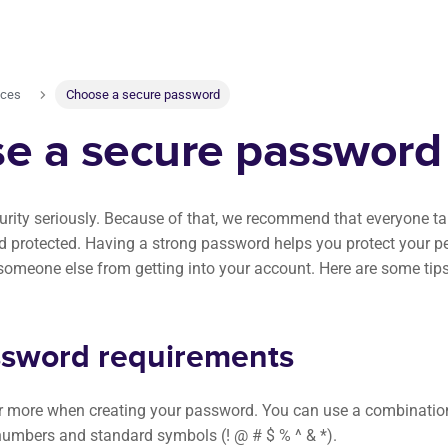
nces
Choose a secure password
e a secure password
urity seriously. Because of that, we recommend that everyone tak
d protected. Having a strong password helps you protect your p
someone else from getting into your account. Here are some tips
sword requirements
r more when creating your password. You can use a combination
 numbers and standard symbols (! @ # $ % ^ & *).