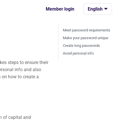
Member login
English
Meet password requirements
Make your password unique
Create long passwords
Avoid personal info
es steps to ensure their
ersonal info and also
 on how to create a
 of capital and