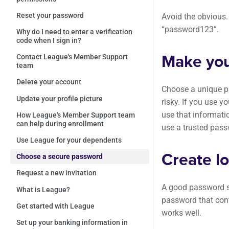
Reset your password
Avoid the obvious
“password123”.
Why do I need to enter a verification
code when I sign in?
Make you
Contact League's Member Support
team
Delete your account
Choose a unique pa
Update your profile picture
risky. If you use 
use that informat
How League's Member Support team
can help during enrollment
use a trusted pas
Use League for your dependents
Create l
Choose a secure password
Request a new invitation
A good password sh
What is League?
password that cont
Get started with League
works well.
Set up your banking information in