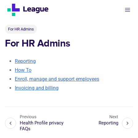
For HR Admins
For HR Admins
Reporting
How To
Enroll, manage and support employees
Invoicing and billing
Previous
Next
Health Profile privacy
Reporting
FAQs