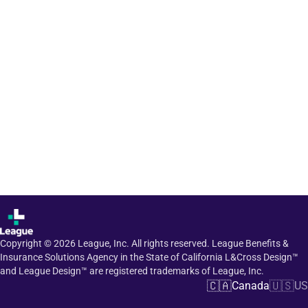
Copyright ©
2026
League, Inc. All rights reserved. League Benefits &
Insurance Solutions Agency in the State of California L&Cross Design™
and League Design™ are registered trademarks of League, Inc.
🇨🇦
🇺🇸
Canada
US