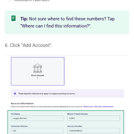
Tip:
Not sure where to find these numbers? Tap
“Where can I find this information?”.
6. Click “Add Account”.