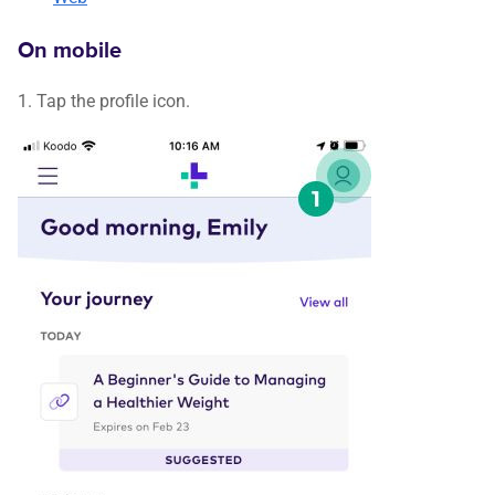
On mobile
1. Tap the profile icon.