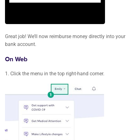
Great job! We’ll now reimburse money directly into your
bank account.
On Web
1. Click the menu in the top right-hand corner.