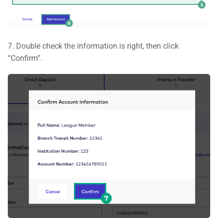
7. Double check the information is right, then click
“Confirm”.