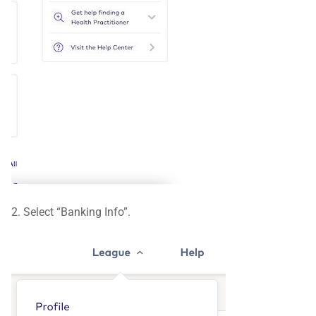
2. Select “Banking Info”.