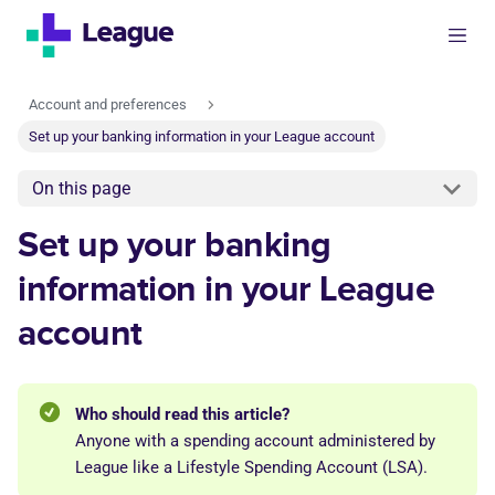
Account and preferences
Set up your banking information in your League account
On this page
Set up your banking
information in your League
account
Who should read this article?
Anyone with a spending account administered by
League like a Lifestyle Spending Account (LSA).