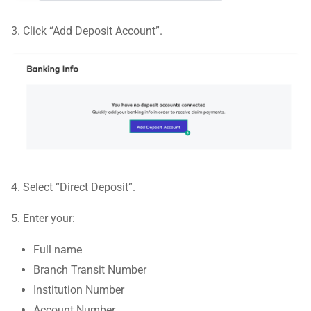
3. Click “Add Deposit Account”.
4. Select “Direct Deposit”.
5. Enter your:
Full name
Branch Transit Number
Institution Number
Account Number