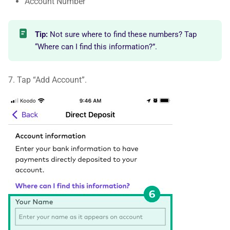
Account Number
Tip:
Not sure where to find these numbers? Tap
“Where can I find this information?”.
7. Tap “Add Account”.