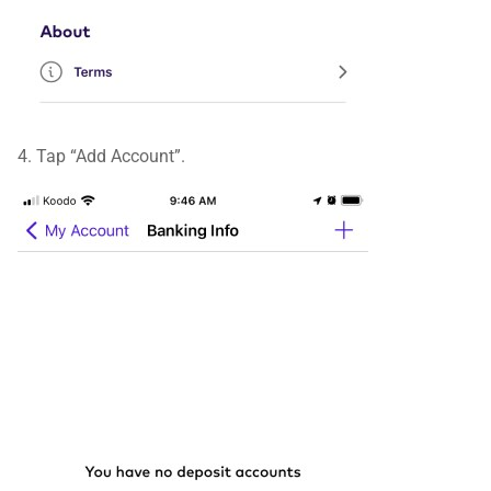
4. Tap “Add Account”.