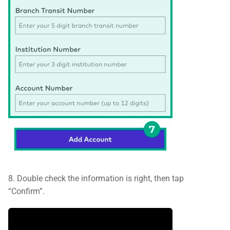
8. Double check the information is right, then tap
“Confirm”.