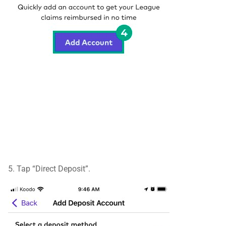
5. Tap “Direct Deposit”.