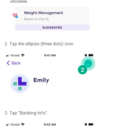
2. Tap the ellipsis (three dots) icon.
3. Tap “Banking Info”.