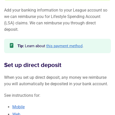
Add your banking information to your League account so
we can reimburse you for Lifestyle Spending Account
(LSA) claims. We can reimburse you through direct
deposit.
Tip:
Learn about
this payment method
.
Set up direct deposit
When you set up direct deposit, any money we reimburse
you will automatically be deposited in your bank account.
See instructions for:
Mobile
Web