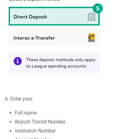
6. Enter your:
Full name
Branch Transit Number
Institution Number