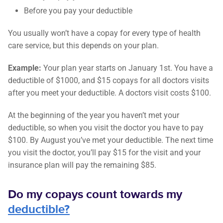
Before you pay your deductible
You usually won’t have a copay for every type of health
care service, but this depends on your plan.
Example:
Your plan year starts on January 1st. You have a
deductible of $1000, and $15 copays for all doctors visits
after you meet your deductible. A doctors visit costs $100.
At the beginning of the year you haven’t met your
deductible, so when you visit the doctor you have to pay
$100. By August you’ve met your deductible. The next time
you visit the doctor, you’ll pay $15 for the visit and your
insurance plan will pay the remaining $85.
Do my copays count towards my
deductible?