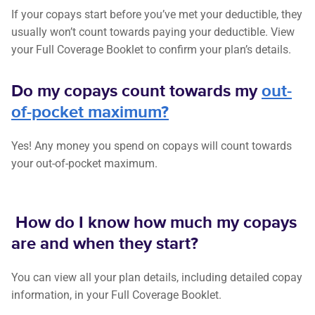
If your copays start before you’ve met your deductible, they
usually won’t count towards paying your deductible. View
your Full Coverage Booklet to confirm your plan’s details.
Do my copays count towards my
out-
of-pocket maximum?
Yes! Any money you spend on copays will count towards
your out-of-pocket maximum.
How do I know how much my copays
are and when they start?
You can view all your plan details, including detailed copay
information, in your Full Coverage Booklet.