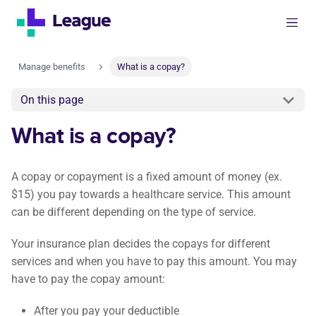
Manage benefits
What is a copay?
On this page
What is a copay?
A copay or copayment is a fixed amount of money (ex.
$15) you pay towards a healthcare service. This amount
can be different depending on the type of service.
Your insurance plan decides the copays for different
services and when you have to pay this amount. You may
have to pay the copay amount:
After you pay your deductible