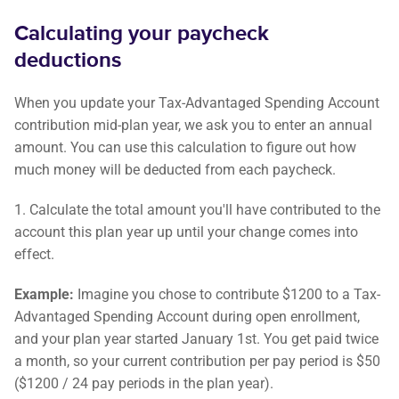
Calculating your paycheck
deductions
When you update your Tax-Advantaged Spending Account
contribution mid-plan year, we ask you to enter an annual
amount. You can use this calculation to figure out how
much money will be deducted from each paycheck.
1. Calculate the total amount you'll have contributed to the
account this plan year up until your change comes into
effect.
Example:
Imagine you chose to contribute $1200 to a Tax-
Advantaged Spending Account during open enrollment,
and your plan year started January 1st. You get paid twice
a month, so your current contribution per pay period is $50
($1200 / 24 pay periods in the plan year).