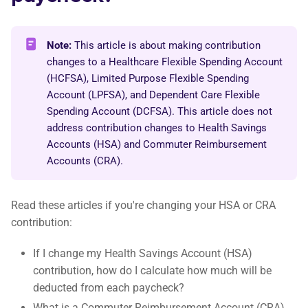
Note:
This article is about making contribution
changes to a Healthcare Flexible Spending Account
(HCFSA), Limited Purpose Flexible Spending
Account (LPFSA), and Dependent Care Flexible
Spending Account (DCFSA). This article does not
address contribution changes to Health Savings
Accounts (HSA) and Commuter Reimbursement
Accounts (CRA).
Read these articles if you're changing your HSA or CRA
contribution:
If I change my Health Savings Account (HSA)
contribution, how do I calculate how much will be
deducted from each paycheck?
What is a Commuter Reimbursement Account (CRA)