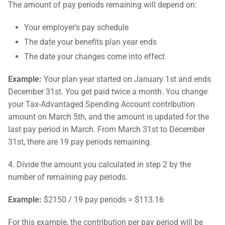
The amount of pay periods remaining will depend on:
Your employer's pay schedule
The date your benefits plan year ends
The date your changes come into effect
Example:
Your plan year started on January 1st and ends
December 31st. You get paid twice a month. You change
your Tax-Advantaged Spending Account contribution
amount on March 5th, and the amount is updated for the
last pay period in March. From March 31st to December
31st, there are 19 pay periods remaining.
4. Divide the amount you calculated in step 2 by the
number of remaining pay periods.
Example:
$2150 / 19 pay periods = $113.16
For this example, the contribution per pay period will be