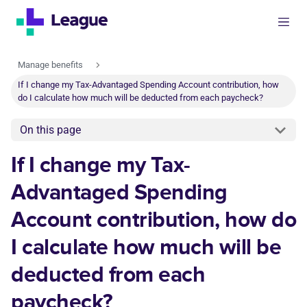
Manage benefits
If I change my Tax-Advantaged Spending Account contribution, how
do I calculate how much will be deducted from each paycheck?
On this page
If I change my Tax-
Advantaged Spending
Account contribution, how do
I calculate how much will be
deducted from each
paycheck?