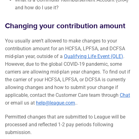
and how do I use it?
Changing your contribution amount
You usually aren’t allowed to make changes to your
contribution amount for an HCFSA, LPFSA, and DCFSA
mid-plan year, outside of a
Qualifying Life Event (QLE)
.
However, due to the global COVID-19 pandemic, some
carriers are allowing mid-plan year changes. To find out if
the carrier of your HCFSA, LPFSA, or DCFSA is currently
allowing changes and how to submit your change if
applicable, contact the Customer Care team through
Chat
or email us at
help@league.com
..
Permitted changes that are submitted to League will be
processed and reflected 1-2 pay periods following
submission.