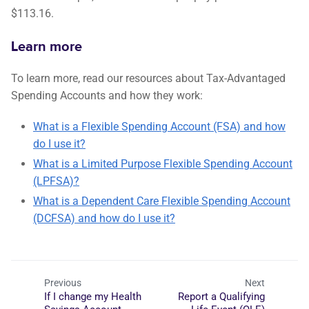
$113.16.
Learn more
To learn more, read our resources about Tax-Advantaged
Spending Accounts and how they work:
What is a Flexible Spending Account (FSA) and how
do I use it?
What is a Limited Purpose Flexible Spending Account
(LPFSA)?
What is a Dependent Care Flexible Spending Account
(DCFSA) and how do I use it?
Previous
Next
If I change my Health
Report a Qualifying