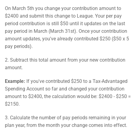
On March 5th you change your contribution amount to
$2400 and submit this change to League. Your per pay
period contribution is still $50 until it updates on the last
pay period in March (March 31st). Once your contribution
amount updates, you've already contributed $250 ($50 x 5
pay periods).
2. Subtract this total amount from your new contribution
amount.
Example:
If you've contributed $250 to a Tax-Advantaged
Spending Account so far and changed your contribution
amount to $2400, the calculation would be: $2400 - $250 =
$2150.
3. Calculate the number of pay periods remaining in your
plan year, from the month your change comes into effect.