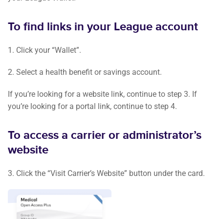
To find links in your League account
1. Click your “Wallet”.
2. Select a health benefit or savings account.
If you’re looking for a website link, continue to step 3. If
you’re looking for a portal link, continue to step 4.
To access a carrier or administrator’s
website
3. Click the “Visit Carrier’s Website” button under the card.