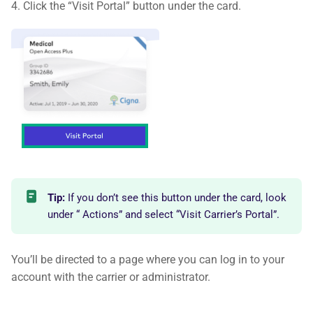
4. Click the “Visit Portal” button under the card.
Tip:
If you don’t see this button under the card, look
under “ Actions” and select “Visit Carrier’s Portal”.
You’ll be directed to a page where you can log in to your
account with the carrier or administrator.