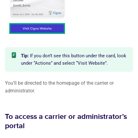
Tip:
If you don’t see this button under the card, look
under “Actions” and select “Visit Website”.
You’ll be directed to the homepage of the carrier or
administrator.
To access a carrier or administrator’s
portal