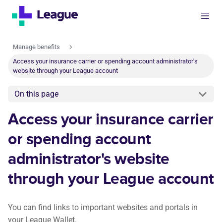
Manage benefits
Access your insurance carrier or spending account administrator's
website through your League account
On this page
Access your insurance carrier
or spending account
administrator's website
through your League account
You can find links to important websites and portals in
your League Wallet.