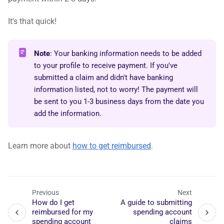
It's that quick!
Note
: Your banking information needs to be added
to your profile to receive payment. If you've
submitted a claim and didn't have banking
information listed, not to worry! The payment will
be sent to you 1-3 business days from the date you
add the information.
Learn more about
how to get reimbursed
.
Previous
Next
How do I get
A guide to submitting
reimbursed for my
spending account
spending account
claims