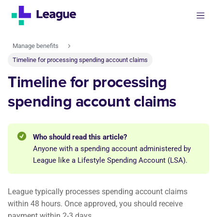
Manage benefits
Timeline for processing spending account claims
Timeline for processing
spending account claims
Who should read this article?
Anyone with a spending account administered by
League like a Lifestyle Spending Account (LSA).
League typically processes spending account claims
within 48 hours. Once approved, you should receive
payment within 2-3 days.