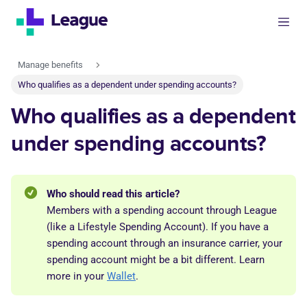
Manage benefits
Who qualifies as a dependent under spending accounts?
Who qualifies as a dependent
under spending accounts?
Who should read this article?
Members with a spending account through League
(like a Lifestyle Spending Account). If you have a
spending account through an insurance carrier, your
spending account might be a bit different. Learn
more in your
Wallet
.