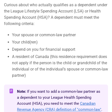
Curious about who actually qualifies as a dependent under
the League Lifestyle Spending Account (LSA) or Health
Spending Account (HSA)? A dependent must meet the
following criteria:
Your spouse or common-law partner
Your child(ren)
Depend on you for financial support
A resident of Canada (this residence requirement does
not apply if the person is the child or grandchild of the
individual or of the individual’s spouse or common-law
partner)
Note:
If you want to add a common-law partner as
a dependent to your League Health Spending
Account (HSA), you need to meet the
Canadian
Revenue Agency (CRA) definition of "common-law"
.