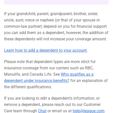
If your grandchild, parent, grandparent, brother, sister,
uncle, aunt, niece or nephew (or that of your spouse or
common-law partner) depend on you for financial support
you can add them as a dependent, however, the addition of
these dependents will not increase your coverage amount.
Learn how to add a dependent to your account
.
Please note that dependent types are more strict for
insurance coverage from our carriers such as RBC,
Manulife, and Canada Life. See
Who qualifies as a
dependent under insurance benefits?
for an explanation of
the different qualifications.
If you are looking to edit a dependent’s information, or
remove a dependent, please reach out to our Customer
Care team through
Chat
or email us at
help@league.com
.