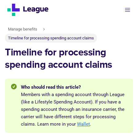
Manage benefits
Timeline for processing spending account claims
Timeline for processing
spending account claims
Who should read this article?
Members with a spending account through League
(like a Lifestyle Spending Account). If you have a
spending account through an insurance carrier, the
carrier will have different steps for processing
claims. Learn more in your
Wallet
.