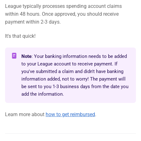
League typically processes spending account claims
within 48 hours. Once approved, you should receive
payment within 2-3 days.
It's that quick!
Note
: Your banking information needs to be added
to your League account to receive payment. If
you've submitted a claim and didn't have banking
information added, not to worry! The payment will
be sent to you 1-3 business days from the date you
add the information.
Learn more about
how to get reimbursed
.