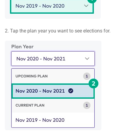
2. Tap the plan year you want to see elections for.