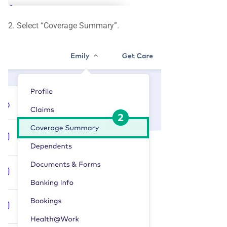
2. Select “Coverage Summary”.