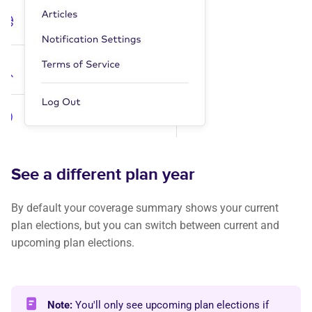
See a different plan year
By default your coverage summary shows your current
plan elections, but you can switch between current and
upcoming plan elections.
Note:
You'll only see upcoming plan elections if