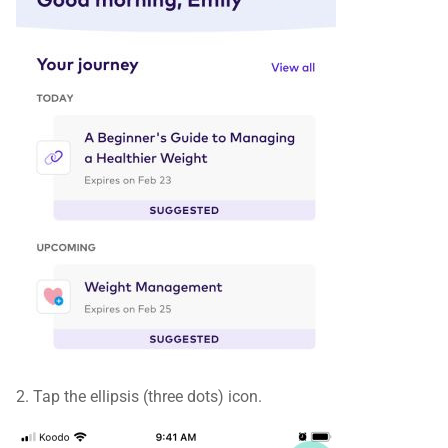
2. Tap the ellipsis (three dots) icon.