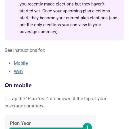
you recently made elections but they haven't
started yet. Once your upcoming plan elections
start, they become your current plan elections (and
are the only elections you can view in your
coverage summary).
See instructions for:
Mobile
Web
On mobile
1. Tap the “Plan Year” dropdown at the top of your
coverage summary.