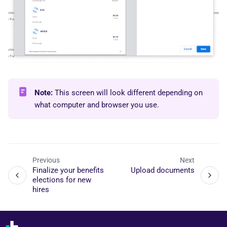
Note:
This screen will look different depending on
what computer and browser you use.
Previous
Next
Finalize your benefits
Upload documents
elections for new
hires