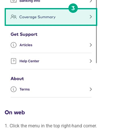
On web
1. Click the menu in the top right-hand corner.