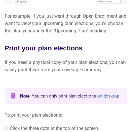
For example, if you just went through Open Enrollment and
want to view your upcoming plan elections, you’d choose
the plan year under the “Upcoming Plan” heading.
Print your plan elections
If you need a physical copy of your plan elections, you can
easily print them from your coverage summary.
Note:
You can only print plan elections
on desktop
.
To print your plan elections:
1. Click the three dots at the top of the screen.