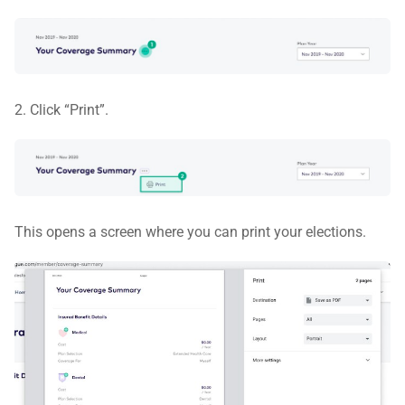
2. Click “Print”.
This opens a screen where you can print your elections.