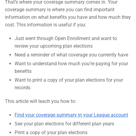
That’s where your coverage summary comes in. Your
coverage summary is where you can find important
information on what benefits you have and how much they
cost. This information is useful if you:
Just went through Open Enrollment and want to
review your upcoming plan elections
Need a reminder of what coverage you currently have
Want to understand how much you’re paying for your
benefits
Want to print a copy of your plan elections for your
records
This article will teach you how to:
Find your coverage summary in your League account
See your plan elections for different plan years
Print a copy of your plan elections