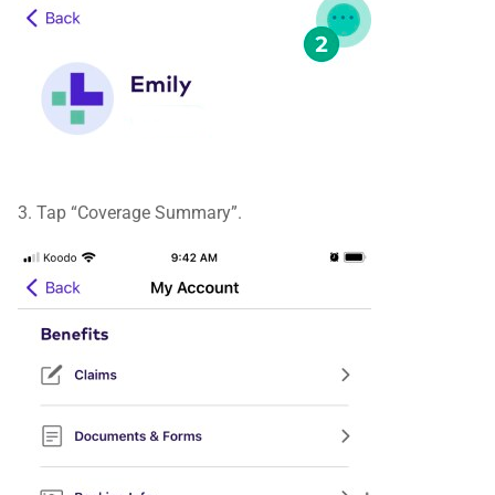
3. Tap “Coverage Summary”.