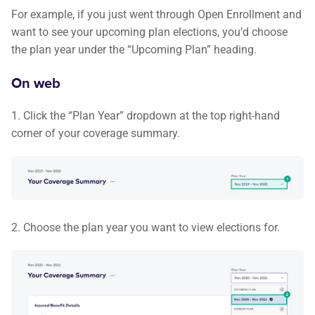
For example, if you just went through Open Enrollment and
want to see your upcoming plan elections, you’d choose
the plan year under the “Upcoming Plan” heading.
On web
1. Click the “Plan Year” dropdown at the top right-hand
corner of your coverage summary.
2. Choose the plan year you want to view elections for.