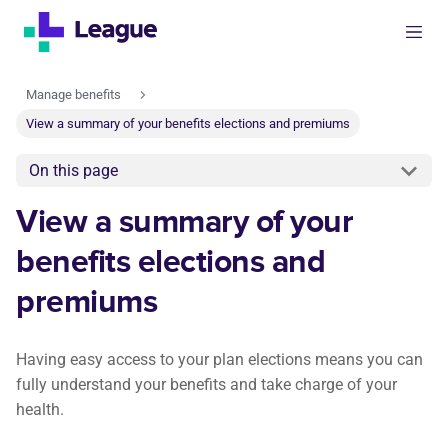
Manage benefits
View a summary of your benefits elections and premiums
On this page
View a summary of your
benefits elections and
premiums
Having easy access to your plan elections means you can
fully understand your benefits and take charge of your
health.