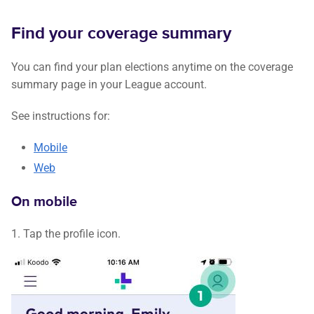
Find your coverage summary
You can find your plan elections anytime on the coverage
summary page in your League account.
See instructions for:
Mobile
Web
On mobile
1. Tap the profile icon.