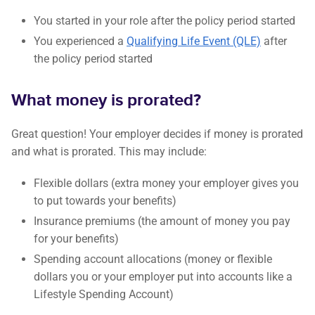
You started in your role after the policy period started
You experienced a
Qualifying Life Event (QLE)
after
the policy period started
What money is prorated?
Great question! Your employer decides if money is prorated
and what is prorated. This may include:
Flexible dollars (extra money your employer gives you
to put towards your benefits)
Insurance premiums (the amount of money you pay
for your benefits)
Spending account allocations (money or flexible
dollars you or your employer put into accounts like a
Lifestyle Spending Account)