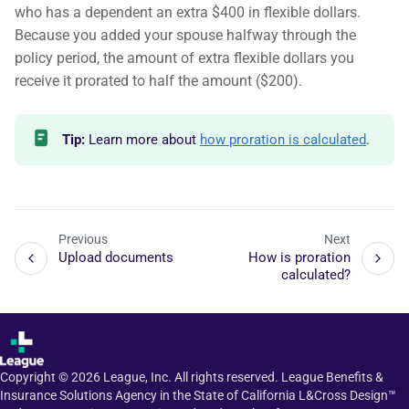
who has a dependent an extra $400 in flexible dollars.
Because you added your spouse halfway through the
policy period, the amount of extra flexible dollars you
receive it prorated to half the amount ($200).
Tip:
Learn more about
how proration is calculated
.
Previous
Next
Upload documents
How is proration
calculated?
Copyright ©
2026
League, Inc. All rights reserved. League Benefits &
Insurance Solutions Agency in the State of California L&Cross Design™