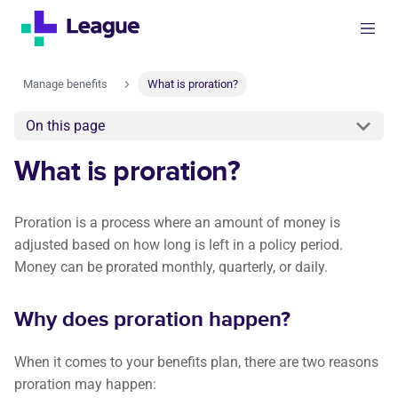
Manage benefits
What is proration?
On this page
What is proration?
Proration is a process where an amount of money is
adjusted based on how long is left in a policy period.
Money can be prorated monthly, quarterly, or daily.
Why does proration happen?
When it comes to your benefits plan, there are two reasons
proration may happen: