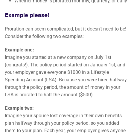
Whether money is prorated monthly, quarterly, or daily
Example please!
Proration can seem complicated, but it doesn’t need to be!
Consider the following two examples:
Example one:
Imagine you started at a new company on July 1st
(congrats!). The policy period started on January 1st, and
your employer gave everyone $1000 in a Lifestyle
Spending Account (LSA). Because you were hired halfway
through the policy period, the amount of money in your
LSA is prorated to half the amount ($500).
Example two:
Imagine your spouse lost coverage in their own benefits
plan halfway through your policy period, so you added
them to your plan. Each year, your employer gives anyone