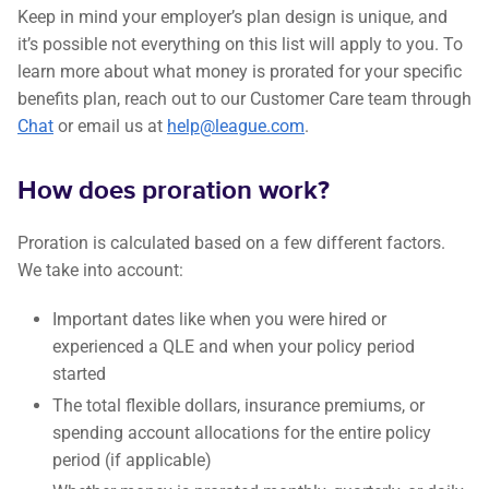
Keep in mind your employer’s plan design is unique, and
it’s possible not everything on this list will apply to you. To
learn more about what money is prorated for your specific
benefits plan, reach out to our Customer Care team through
Chat
or email us at
help@league.com
.
How does proration work?
Proration is calculated based on a few different factors.
We take into account:
Important dates like when you were hired or
experienced a QLE and when your policy period
started
The total flexible dollars, insurance premiums, or
spending account allocations for the entire policy
period (if applicable)