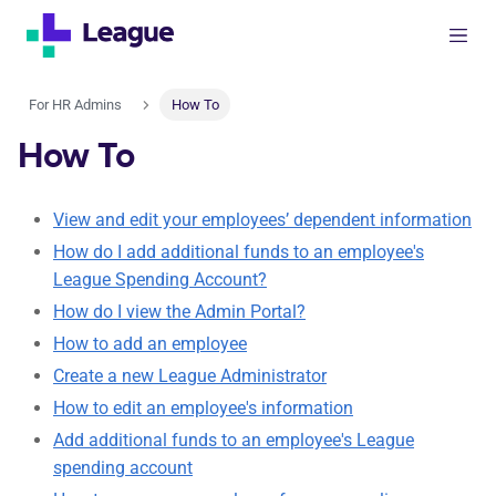
For HR Admins
How To
How To
View and edit your employees’ dependent information
How do I add additional funds to an employee's
League Spending Account?
How do I view the Admin Portal?
How to add an employee
Create a new League Administrator
How to edit an employee's information
Add additional funds to an employee's League
spending account