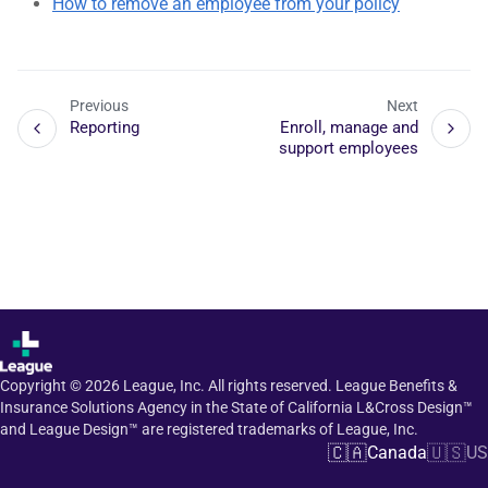
How to remove an employee from your policy
Previous
Next
Reporting
Enroll, manage and
support employees
Copyright ©
2026
League, Inc. All rights reserved. League Benefits &
Insurance Solutions Agency in the State of California L&Cross Design™
and League Design™ are registered trademarks of League, Inc.
🇨🇦
🇺🇸
Canada
US