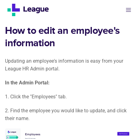
How to edit an employee's
information
Updating an employee's information is easy from your
League HR Admin portal.
In the Admin Portal:
1. Click the "Employees" tab.
2. Find the employee you would like to update, and click
their name.