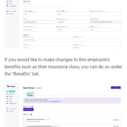
If you would like to make changes to this employee's
benefits such as their insurance class, you can do so under
the "Benefits" tab.