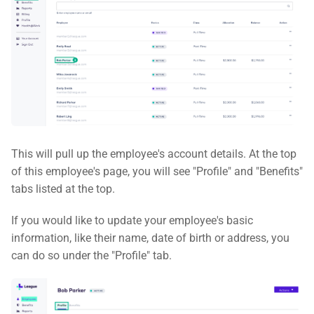
This will pull up the employee's account details. At the top
of this employee's page, you will see "Profile" and "Benefits"
tabs listed at the top.
If you would like to update your employee's basic
information, like their name, date of birth or address, you
can do so under the "Profile" tab.