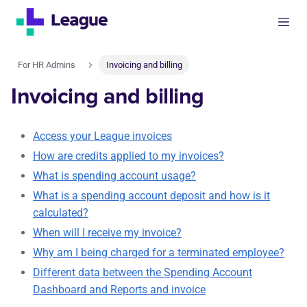
For HR Admins
Invoicing and billing
Invoicing and billing
Access your League invoices
How are credits applied to my invoices?
What is spending account usage?
What is a spending account deposit and how is it
calculated?
When will I receive my invoice?
Why am I being charged for a terminated employee?
Different data between the Spending Account
Dashboard and Reports and invoice