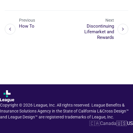
Previous
Next
How To
Discontinuing
Lifemarket and
Rewards
Copyright ©
2026
League, Inc. All rights reserved. League Benefits &
Insurance Solutions Agency in the State of California L&Cross Design™
and League Design™ are registered trademarks of League, Inc.
🇨🇦
🇺🇸
Canada
US