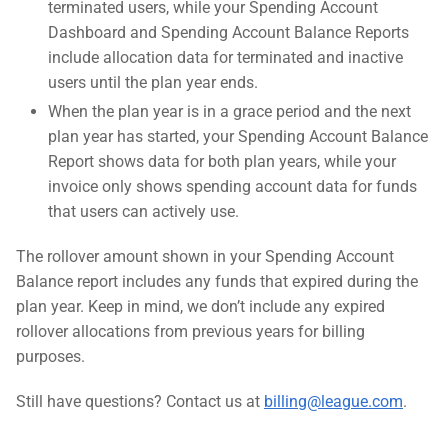
terminated users, while your Spending Account
Dashboard and Spending Account Balance Reports
include allocation data for terminated and inactive
users until the plan year ends.
When the plan year is in a grace period and the next
plan year has started, your Spending Account Balance
Report shows data for both plan years, while your
invoice only shows spending account data for funds
that users can actively use.
The rollover amount shown in your Spending Account
Balance report includes any funds that expired during the
plan year. Keep in mind, we don’t include any expired
rollover allocations from previous years for billing
purposes.
Still have questions? Contact us at
billing@league.com
.