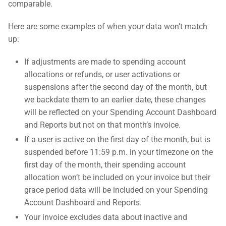
comparable.
Here are some examples of when your data won’t match
up:
If adjustments are made to spending account
allocations or refunds, or user activations or
suspensions after the second day of the month, but
we backdate them to an earlier date, these changes
will be reflected on your Spending Account Dashboard
and Reports but not on that month’s invoice.
If a user is active on the first day of the month, but is
suspended before 11:59 p.m. in your timezone on the
first day of the month, their spending account
allocation won’t be included on your invoice but their
grace period data will be included on your Spending
Account Dashboard and Reports.
Your invoice excludes data about inactive and