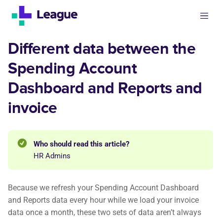
Different data between the
Spending Account
Dashboard and Reports and
invoice
Who should read this article?
HR Admins
Because we refresh your Spending Account Dashboard
and Reports data every hour while we load your invoice
data once a month, these two sets of data aren’t always