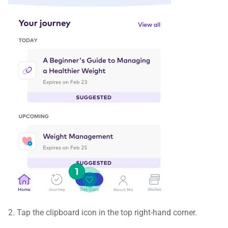
2. Tap the clipboard icon in the top right-hand corner.