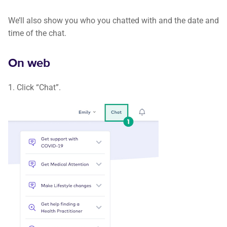
We’ll also show you who you chatted with and the date and
time of the chat.
On web
1. Click “Chat”.