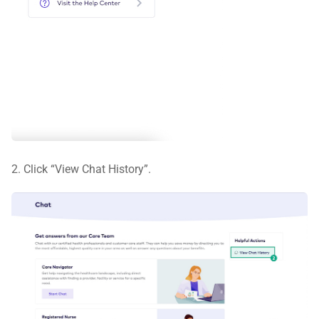
2. Click “View Chat History”.