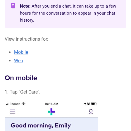
Note:
After you end a chat, it can take up to a few
hours for the conversation to appear in your chat
history.
View instructions for:
Mobile
Web
On mobile
1. Tap "Get Care".