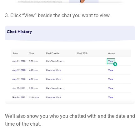
3. Click “View” beside the chat you want to view.
We’ll also show you who you chatted with and the date and
time of the chat.