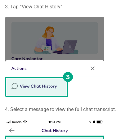
3. Tap “View Chat History”.
4. Select a message to view the full chat transcript.