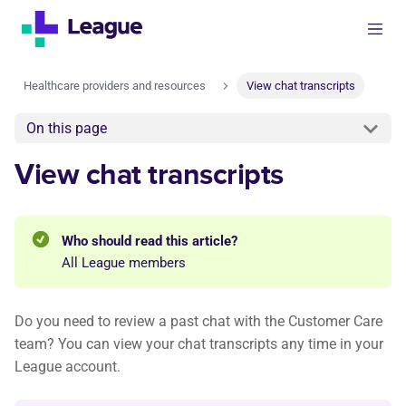
Healthcare providers and resources
View chat transcripts
On this page
View chat transcripts
Who should read this article?
All League members
Do you need to review a past chat with the Customer Care
team? You can view your chat transcripts any time in your
League account.