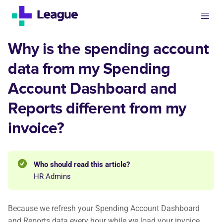
Why is the spending account
data from my Spending
Account Dashboard and
Reports different from my
invoice?
Who should read this article?
HR Admins
Because we refresh your Spending Account Dashboard
and Reports data every hour while we load your invoice