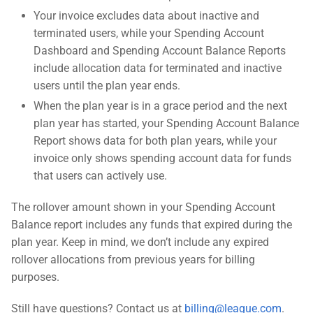
Your invoice excludes data about inactive and
terminated users, while your Spending Account
Dashboard and Spending Account Balance Reports
include allocation data for terminated and inactive
users until the plan year ends.
When the plan year is in a grace period and the next
plan year has started, your Spending Account Balance
Report shows data for both plan years, while your
invoice only shows spending account data for funds
that users can actively use.
The rollover amount shown in your Spending Account
Balance report includes any funds that expired during the
plan year. Keep in mind, we don’t include any expired
rollover allocations from previous years for billing
purposes.
Still have questions? Contact us at
billing@league.com
.