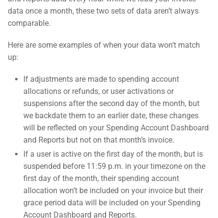
data once a month, these two sets of data aren’t always
comparable.
Here are some examples of when your data won’t match
up:
If adjustments are made to spending account
allocations or refunds, or user activations or
suspensions after the second day of the month, but
we backdate them to an earlier date, these changes
will be reflected on your Spending Account Dashboard
and Reports but not on that month’s invoice.
If a user is active on the first day of the month, but is
suspended before 11:59 p.m. in your timezone on the
first day of the month, their spending account
allocation won’t be included on your invoice but their
grace period data will be included on your Spending
Account Dashboard and Reports.