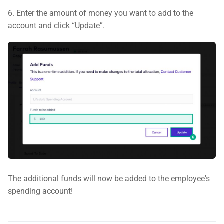
6. Enter the amount of money you want to add to the
account and click “Update”.
The additional funds will now be added to the employee's
spending account!