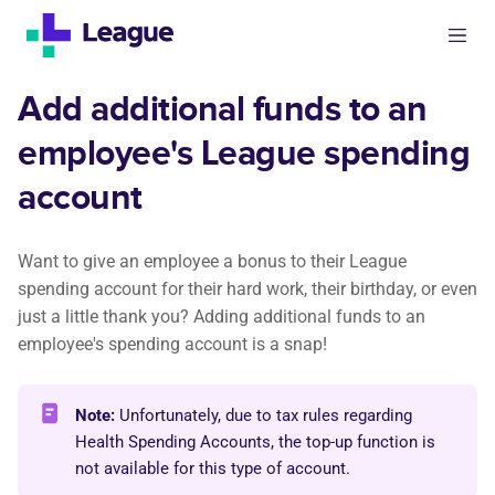
Add additional funds to an
employee's League spending
account
Want to give an employee a bonus to their League
spending account for their hard work, their birthday, or even
just a little thank you? Adding additional funds to an
employee's spending account is a snap!
Note:
Unfortunately, due to tax rules regarding
Health Spending Accounts, the top-up function is
not available for this type of account.