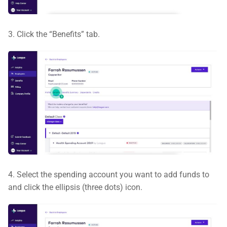
3. Click the “Benefits” tab.
4. Select the spending account you want to add funds to
and click the ellipsis (three dots) icon.