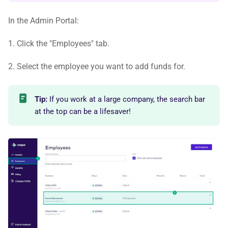
In the Admin Portal:
1. Click the "Employees" tab.
2. Select the employee you want to add funds for.
Tip:
If you work at a large company, the search bar
at the top can be a lifesaver!