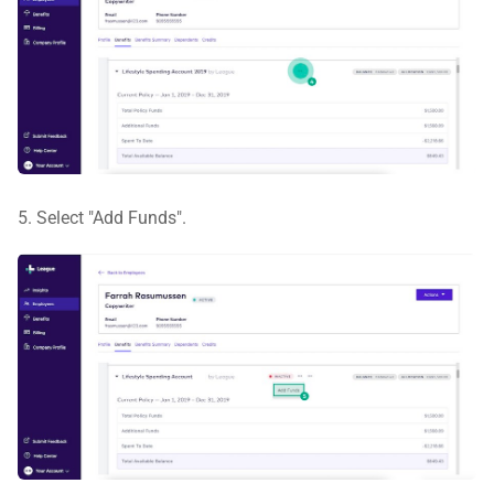
5. Select "Add Funds".