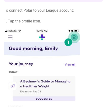
To connect Polar to your League account:
1. Tap the profile icon.