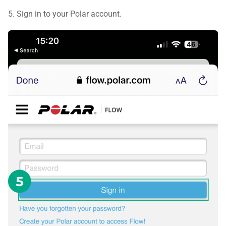
5. Sign in to your Polar account.