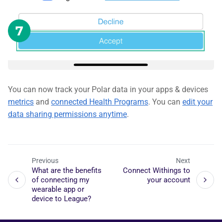
You can now track your Polar data in your apps & devices
metrics
and
connected Health Programs
. You can
edit your
data sharing permissions anytime
.
Previous
Next
What are the benefits
Connect Withings to
of connecting my
your account
wearable app or
device to League?