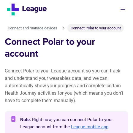
Connect and manage devices
Connect Polar to your account
Connect Polar to your
account
Connect Polar to your League account so you can track
and understand your wearables data, and we can
automatically show your progress and complete certain
Health Journey activities for you (which means you don’t
have to complete them manually).
Note:
Right now, you can connect Polar to your
League account from the
League mobile app
.