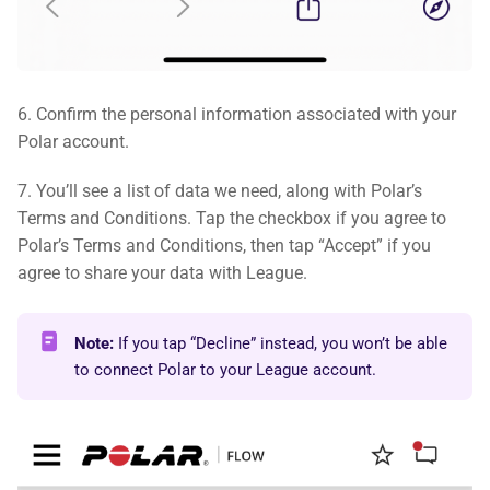
6. Confirm the personal information associated with your
Polar account.
7. You’ll see a list of data we need, along with Polar’s
Terms and Conditions. Tap the checkbox if you agree to
Polar’s Terms and Conditions, then tap “Accept” if you
agree to share your data with League.
Note:
If you tap “Decline” instead, you won’t be able
to connect Polar to your League account.