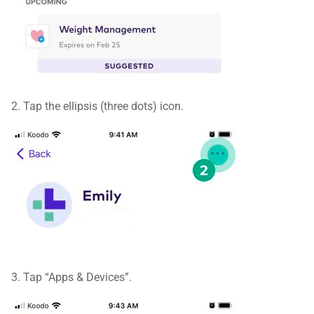
2. Tap the ellipsis (three dots) icon.
3. Tap “Apps & Devices”.