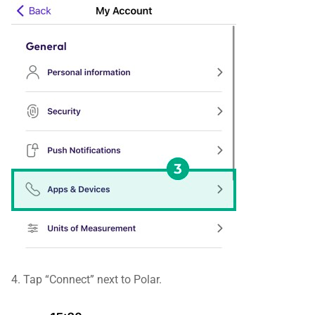
4. Tap “Connect” next to Polar.