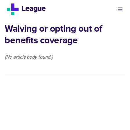
Waiving or opting out of
benefits coverage
(No article body found.)