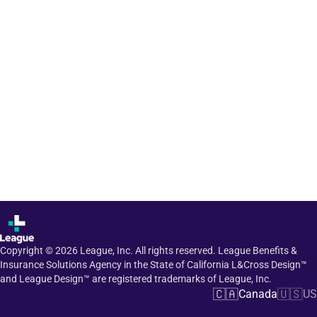
Copyright ©
2026
League, Inc. All rights reserved. League Benefits &
Insurance Solutions Agency in the State of California L&Cross Design™
and League Design™ are registered trademarks of League, Inc.
🇨🇦
🇺🇸
Canada
US