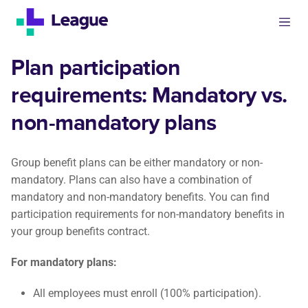
Plan participation
requirements: Mandatory vs.
non-mandatory plans
Group benefit plans can be either mandatory or non-
mandatory. Plans can also have a combination of
mandatory and non-mandatory benefits. You can find
participation requirements for non-mandatory benefits in
your group benefits contract.
For mandatory plans:
All employees must enroll (100% participation).