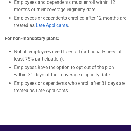
Employees and dependents must enroll within 12
months of their coverage eligibility date.
Employees or dependents enrolled after 12 months are
treated as
Late Applicants
.
For non-mandatory plans:
Not all employees need to enroll (but usually need at
least 75% participation).
Employees have the option to opt out of the plan
within 31 days of their coverage eligibility date.
Employees or dependents who enroll after 31 days are
treated as Late Applicants.