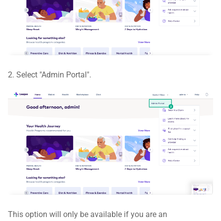
2. Select "Admin Portal".
This option will only be available if you are an