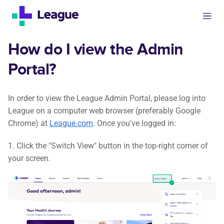
How do I view the Admin
Portal?
In order to view the League Admin Portal, please log into
League on a computer web browser (preferably Google
Chrome) at
League.com
. Once you've logged in:
1. Click the "Switch View" button in the top-right corner of
your screen.