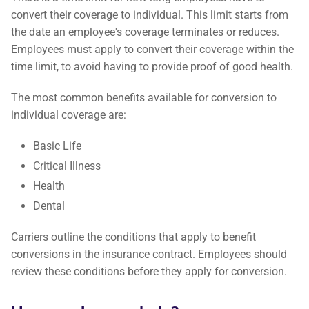
convert their coverage to individual. This limit starts from
the date an employee's coverage terminates or reduces.
Employees must apply to convert their coverage within the
time limit, to avoid having to provide proof of good health.
The most common benefits available for conversion to
individual coverage are:
Basic Life
Critical Illness
Health
Dental
Carriers outline the conditions that apply to benefit
conversions in the insurance contract. Employees should
review these conditions before they apply for conversion.