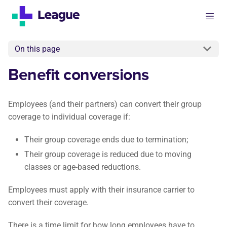
On this page
Benefit conversions
Employees (and their partners) can convert their group
coverage to individual coverage if:
Their group coverage ends due to termination;
Their group coverage is reduced due to moving
classes or age-based reductions.
Employees must apply with their insurance carrier to
convert their coverage.
There is a time limit for how long employees have to