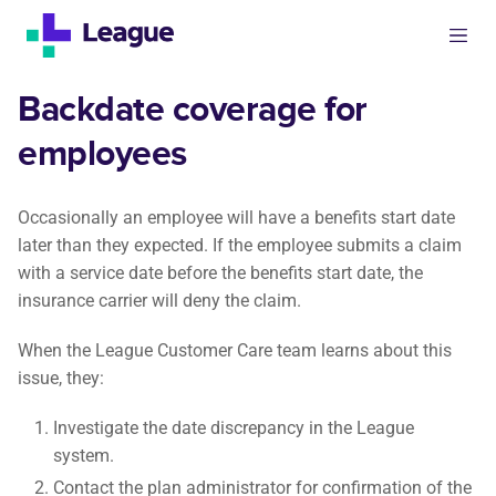
Backdate coverage for
employees
Occasionally an employee will have a benefits start date
later than they expected. If the employee submits a claim
with a service date before the benefits start date, the
insurance carrier will deny the claim.
When the League Customer Care team learns about this
issue, they:
Investigate the date discrepancy in the League
system.
Contact the plan administrator for confirmation of the