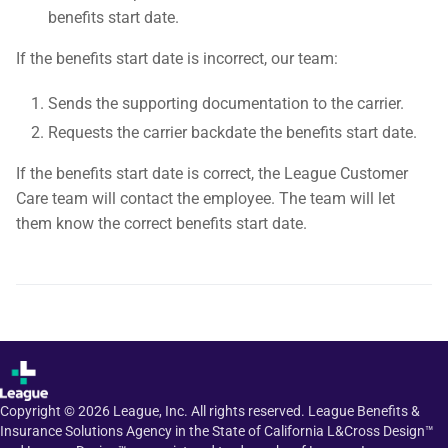
benefits start date.
If the benefits start date is incorrect, our team:
Sends the supporting documentation to the carrier.
Requests the carrier backdate the benefits start date.
If the benefits start date is correct, the League Customer
Care team will contact the employee. The team will let
them know the correct benefits start date.
Copyright ©
2026
League, Inc. All rights reserved. League Benefits &
Insurance Solutions Agency in the State of California L&Cross Design™