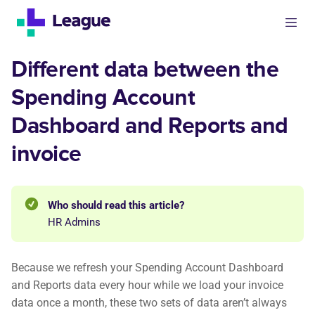
Different data between the
Spending Account
Dashboard and Reports and
invoice
Who should read this article?
HR Admins
Because we refresh your Spending Account Dashboard
and Reports data every hour while we load your invoice
data once a month, these two sets of data aren’t always