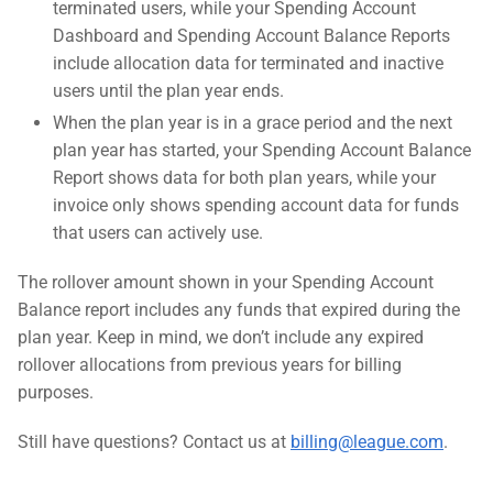
terminated users, while your Spending Account
Dashboard and Spending Account Balance Reports
include allocation data for terminated and inactive
users until the plan year ends.
When the plan year is in a grace period and the next
plan year has started, your Spending Account Balance
Report shows data for both plan years, while your
invoice only shows spending account data for funds
that users can actively use.
The rollover amount shown in your Spending Account
Balance report includes any funds that expired during the
plan year. Keep in mind, we don’t include any expired
rollover allocations from previous years for billing
purposes.
Still have questions? Contact us at
billing@league.com
.