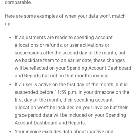
comparable.
Here are some examples of when your data won’t match
up:
If adjustments are made to spending account
allocations or refunds, or user activations or
suspensions after the second day of the month, but
we backdate them to an earlier date, these changes
will be reflected on your Spending Account Dashboard
and Reports but not on that month’s invoice.
If a user is active on the first day of the month, but is
suspended before 11:59 p.m. in your timezone on the
first day of the month, their spending account
allocation won’t be included on your invoice but their
grace period data will be included on your Spending
Account Dashboard and Reports.
Your invoice excludes data about inactive and